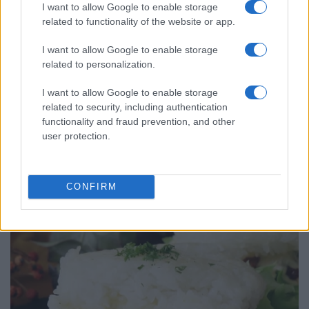
I want to allow Google to enable storage
related to functionality of the website or app.
I want to allow Google to enable storage
related to personalization.
I want to allow Google to enable storage
related to security, including authentication
functionality and fraud prevention, and other
user protection.
ALSO
WATCH
CONFIRM