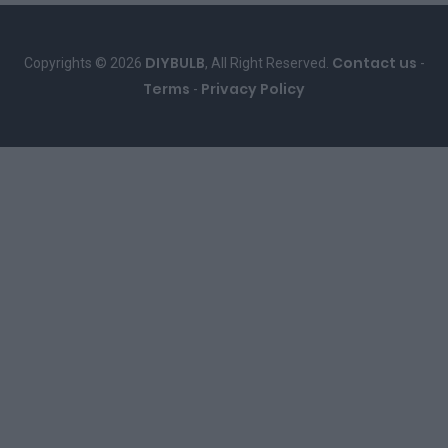
DIYBULB
Contact us
Copyrights © 2026
, All Right Reserved.
-
Terms
Privacy Policy
-