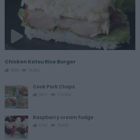
Chicken Katsu Rice Burger
9003
73,863
Cook Pork Chops
5821
115,054
Raspberry cream fudge
6732
78,692