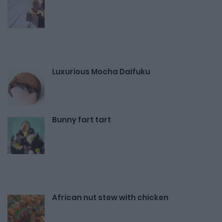
Luxurious Mocha Daifuku
Bunny fart tart
African nut stew with chicken