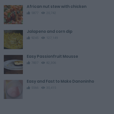
African nut stew with chicken
5877
20,742
Jalapeno and corn dip
9245
127,149
Easy Passionfruit Mousse
7837
82,306
Easy and Fast to Make Danoninho
5566
30,415