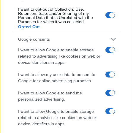
I want to opt-out of Collection, Use,
Retention, Sale, and/or Sharing of my
Personal Data that Is Unrelated with the
Purposes for which it was collected.
Opted Out
Leave a Comment
Google consents
I want to allow Google to enable storage
related to advertising like cookies on web or
device identifiers in apps.
I want to allow my user data to be sent to
Google for online advertising purposes.
I want to allow Google to send me
personalized advertising.
I want to allow Google to enable storage
related to analytics like cookies on web or
device identifiers in apps.