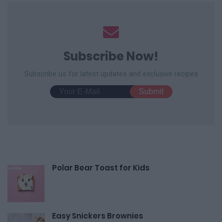
Subscribe Now!
Subscribe us for latest updates and exclusive recipes
Polar Bear Toast for Kids
Easy Snickers Brownies