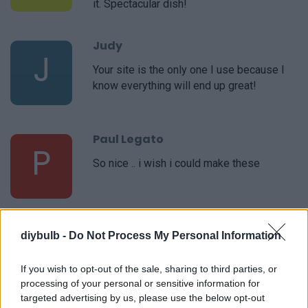
it. Spectacular dish!
Judy
J
Your site is the only one I use because I
know everything will end up great!
Paul Legato
P
So nice .. i wish i could make these
Corrie
diybulb -
Do Not Process My Personal Information
C
I love making this!
If you wish to opt-out of the sale, sharing to third parties, or
processing of your personal or sensitive information for
targeted advertising by us, please use the below opt-out