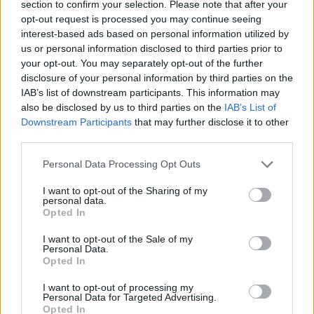
section to confirm your selection. Please note that after your
Erin M.
opt-out request is processed you may continue seeing
E
interest-based ads based on personal information utilized by
Thank you for this recipe.
us or personal information disclosed to third parties prior to
your opt-out. You may separately opt-out of the further
disclosure of your personal information by third parties on the
IAB’s list of downstream participants. This information may
also be disclosed by us to third parties on the
IAB’s List of
Jamie
J
Downstream Participants
that may further disclose it to other
third parties.
This website has been my go-to for
weekly meal planning the past couple of
Please note that this website/app uses one or more Google
Personal Data Processing Opt Outs
years
services and may gather and store information including but
not limited to your visit or usage behaviour. You may click to
I want to opt-out of the Sharing of my
personal data.
grant or deny consent to Google and its third-party tags to
Cajun
Opted In
use your data for below specified purposes in below Google
C
consent section.
This stuff is seriously amazing!
I want to opt-out of the Sale of my
Personal Data.
Opted In
I want to opt-out of processing my
Personal Data for Targeted Advertising.
Opted In