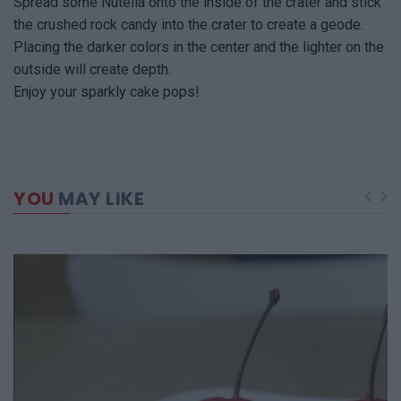
Spread some Nutella onto the inside of the crater and stick
the crushed rock candy into the crater to create a geode.
Placing the darker colors in the center and the lighter on the
outside will create depth.
Enjoy your sparkly cake pops!
YOU
MAY LIKE