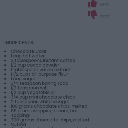
6932
3727
INGREDIENTS:
Chocolate Cake:
1 cup hot water
3 tablespoons instant coffee
1/2 cup cocoa powder
1 tablespoon vanilla extract
1 1/2 cups all-purpose flour
1 cup sugar
3/4 teaspoon baking soda
1/2 teaspoon salt
1/2 cup vegetable oil
3/4 cup mini chocolate chips
2 teaspoons white vinegar
100 grams chocolate chips, melted
65 grams whipping cream, hot
Topping:
300 grams chocolate chips, melted
Nutella