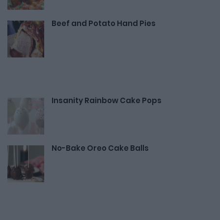
Beef and Potato Hand Pies
Insanity Rainbow Cake Pops
No-Bake Oreo Cake Balls