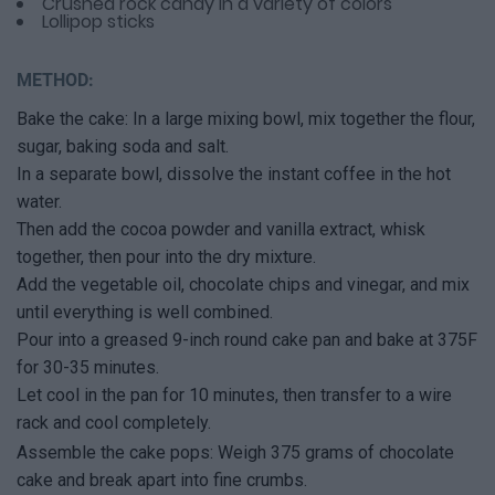
Crushed rock candy in a variety of colors
Lollipop sticks
METHOD:
Bake the cake: In a large mixing bowl, mix together the flour,
sugar, baking soda and salt.
In a separate bowl, dissolve the instant coffee in the hot
water.
Then add the cocoa powder and vanilla extract, whisk
together, then pour into the dry mixture.
Add the vegetable oil, chocolate chips and vinegar, and mix
until everything is well combined.
Pour into a greased 9-inch round cake pan and bake at 375F
for 30-35 minutes.
Let cool in the pan for 10 minutes, then transfer to a wire
rack and cool completely.
Assemble the cake pops: Weigh 375 grams of chocolate
cake and break apart into fine crumbs.