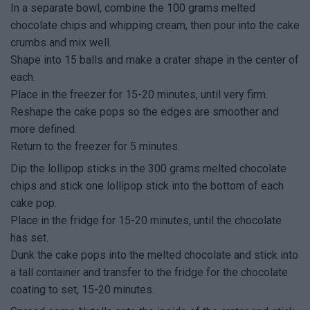
In a separate bowl, combine the 100 grams melted
chocolate chips and whipping cream, then pour into the cake
crumbs and mix well.
Shape into 15 balls and make a crater shape in the center of
each.
Place in the freezer for 15-20 minutes, until very firm.
Reshape the cake pops so the edges are smoother and
more defined.
Return to the freezer for 5 minutes.
Dip the lollipop sticks in the 300 grams melted chocolate
chips and stick one lollipop stick into the bottom of each
cake pop.
Place in the fridge for 15-20 minutes, until the chocolate
has set.
Dunk the cake pops into the melted chocolate and stick into
a tall container and transfer to the fridge for the chocolate
coating to set, 15-20 minutes.