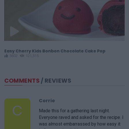
Easy Cherry Kids Bonbon Chocolate Cake Pop
C
5602
121,515
COMMENTS
/ REVIEWS
Corrie
C
Made this for a gathering last night.
Everyone raved and asked for the recipe. I
was almost embarrassed by how easy it