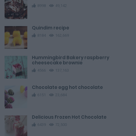
8998
49,142
Quindim recipe
8184
162,669
Hummingbird Bakery raspberry
cheesecake brownie
4566
137,163
Chocolate egg hot chocolate
6151
23,684
Delicious Frozen Hot Chocolate
6439
72,500