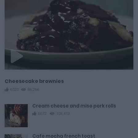
Cheesecake brownies
6520
86,266
Cream cheese and miso pork rolls
6672
103,413
Cafe mocha french toast