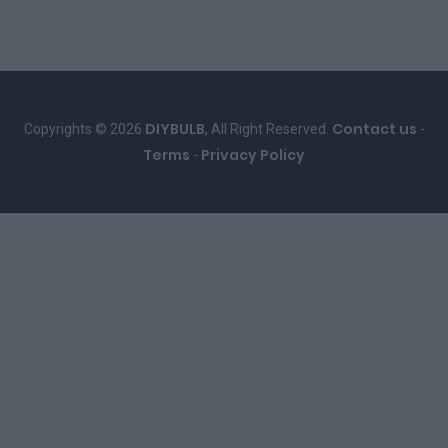
DIYBULB
Contact us
Copyrights © 2026
, All Right Reserved.
-
Terms
Privacy Policy
-