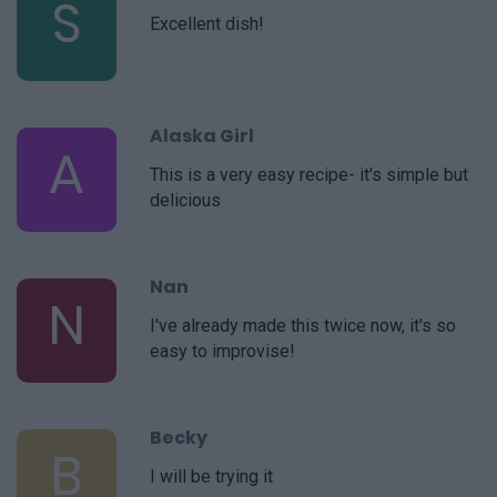
S
Excellent dish!
Alaska Girl
A
This is a very easy recipe- it's simple but
delicious
Nan
N
I've already made this twice now, it's so
easy to improvise!
Becky
B
I will be trying it