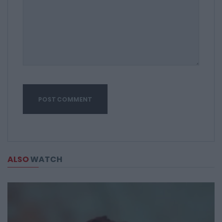
ALSO
WATCH