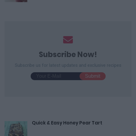
Subscribe Now!
Subscribe us for latest updates and exclusive recipes
Quick & Easy Honey Pear Tart