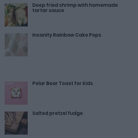
Deep fried shrimp with homemade
tartar sauce
Insanity Rainbow Cake Pops
Polar Bear Toast for Kids
Salted pretzel fudge