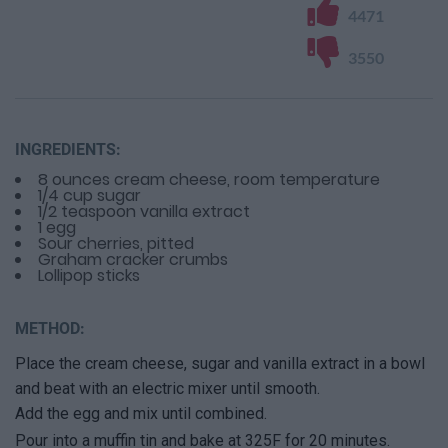
4471
3550
INGREDIENTS:
8 ounces cream cheese, room temperature
1/4 cup sugar
1/2 teaspoon vanilla extract
1 egg
Sour cherries, pitted
Graham cracker crumbs
Lollipop sticks
METHOD:
Place the cream cheese, sugar and vanilla extract in a bowl
and beat with an electric mixer until smooth.
Add the egg and mix until combined.
Pour into a muffin tin and bake at 325F for 20 minutes.