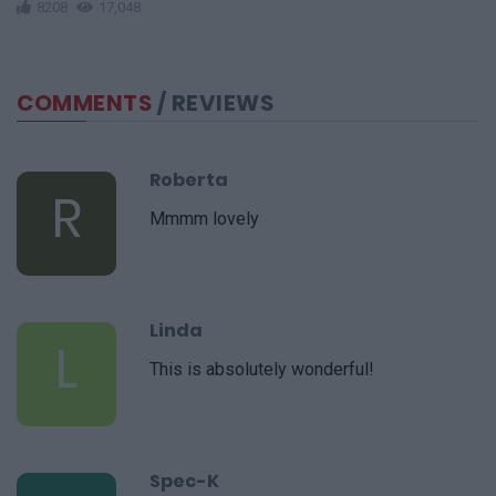
8208
17,048
COMMENTS
/ REVIEWS
Roberta
R
Mmmm lovely
Linda
L
This is absolutely wonderful!
Spec-K