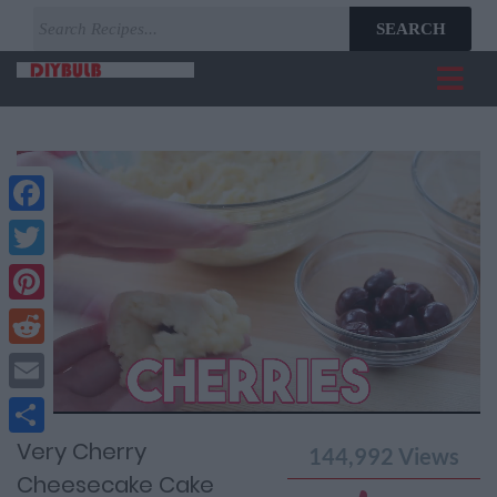
SEARCH
Facebook
Twitter
Pinterest
Reddit
Current
Remaining
Loaded
: 0%
Progress
:
Email
Time
0%
Time
Very Cherry
Share
144,992
Views
Cheesecake Cake