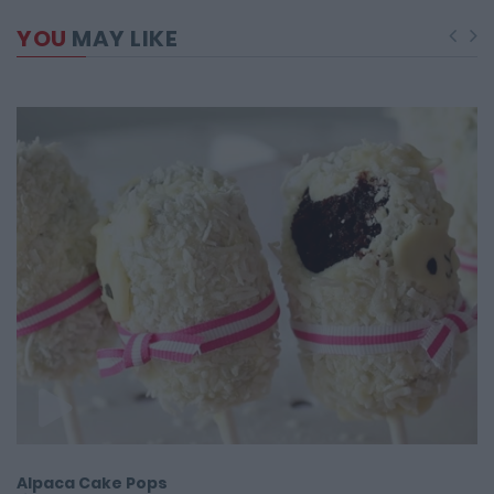
YOU
MAY LIKE
Alpaca Cake Pops
R