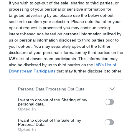
Cajun
If you wish to opt-out of the sale, sharing to third parties, or
C
processing of your personal or sensitive information for
So nice .. i wish i could make these
targeted advertising by us, please use the below opt-out
section to confirm your selection. Please note that after your
opt-out request is processed you may continue seeing
interest-based ads based on personal information utilized by
Susan Briscoe
us or personal information disclosed to third parties prior to
S
your opt-out. You may separately opt-out of the further
Looking forward to making this tonight
disclosure of your personal information by third parties on the
IAB’s list of downstream participants. This information may
also be disclosed by us to third parties on the
IAB’s List of
Downstream Participants
that may further disclose it to other
third parties.
Jamie
J
Please note that this website/app uses one or more Google
Personal Data Processing Opt Outs
I love this! So easy to throw together.
services and may gather and store information including but
not limited to your visit or usage behaviour. You may click to
I want to opt-out of the Sharing of my
personal data.
grant or deny consent to Google and its third-party tags to
Opted In
use your data for below specified purposes in below Google
consent section.
Kathy
I want to opt-out of the Sale of my
K
Personal Data.
Opted In
This was absolutely delicious!!