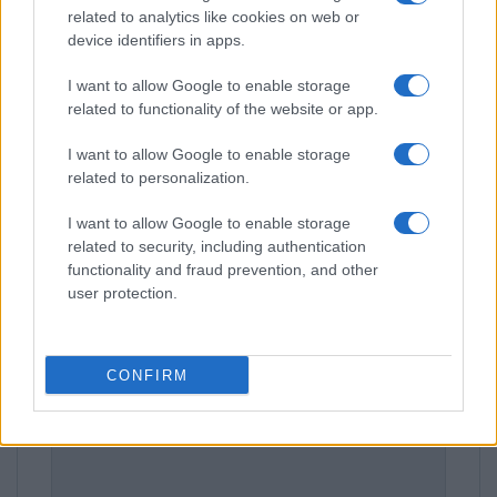
related to analytics like cookies on web or
device identifiers in apps.
I want to allow Google to enable storage
related to functionality of the website or app.
I want to allow Google to enable storage
related to personalization.
Leave a Comment
I want to allow Google to enable storage
related to security, including authentication
functionality and fraud prevention, and other
user protection.
CONFIRM