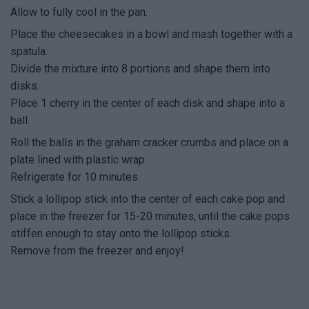
Allow to fully cool in the pan.
Place the cheesecakes in a bowl and mash together with a
spatula.
Divide the mixture into 8 portions and shape them into
disks.
Place 1 cherry in the center of each disk and shape into a
ball.
Roll the balls in the graham cracker crumbs and place on a
plate lined with plastic wrap.
Refrigerate for 10 minutes.
Stick a lollipop stick into the center of each cake pop and
place in the freezer for 15-20 minutes, until the cake pops
stiffen enough to stay onto the lollipop sticks.
Remove from the freezer and enjoy!