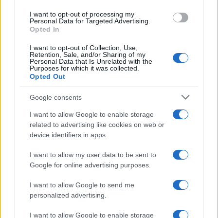
I want to opt-out of processing my
Personal Data for Targeted Advertising.
Opted In
Bea
I want to opt-out of Collection, Use,
B
Retention, Sale, and/or Sharing of my
Personal Data that Is Unrelated with the
Loved this recipe! Simple and delicious.
Purposes for which it was collected.
Opted Out
Google consents
Judy
I want to allow Google to enable storage
J
related to advertising like cookies on web or
This is my go-to recipe
device identifiers in apps.
I want to allow my user data to be sent to
Google for online advertising purposes.
Nandita
I want to allow Google to send me
N
personalized advertising.
So months later I finally found time to
make this five minute recipe.
I want to allow Google to enable storage