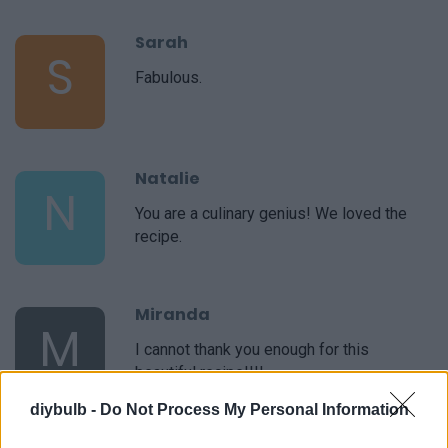
Sarah
S
Fabulous.
Natalie
N
You are a culinary genius! We loved the
recipe.
Miranda
M
I cannot thank you enough for this
beautiful recipe!!!!
diybulb -
Do Not Process My Personal Information