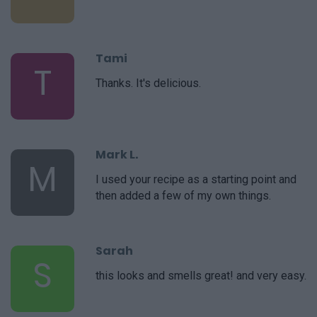
Tami
T
Thanks. It's delicious.
Mark L.
M
I used your recipe as a starting point and
then added a few of my own things.
Sarah
S
this looks and smells great! and very easy.