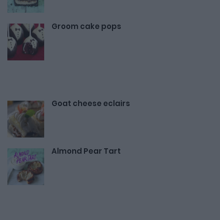
Groom cake pops
Goat cheese eclairs
Almond Pear Tart