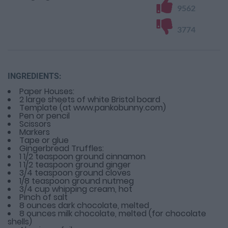
9562
3774
INGREDIENTS:
Paper Houses:
2 large sheets of white Bristol board
Template (at www.pankobunny.com)
Pen or pencil
Scissors
Markers
Tape or glue
Gingerbread Truffles:
1 1/2 teaspoon ground cinnamon
1 1/2 teaspoon ground ginger
3/4 teaspoon ground cloves
1/8 teaspoon ground nutmeg
3/4 cup whipping cream, hot
Pinch of salt
8 ounces dark chocolate, melted
8 ounces milk chocolate, melted (for chocolate
shells)