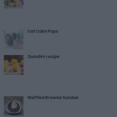
Cat Cake Pops
Quindim recipe
Waffled Brownie Sundae