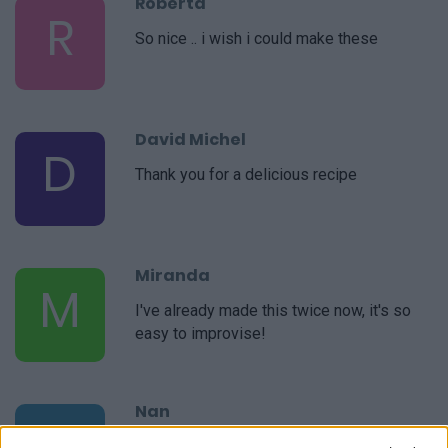
Roberta
R
So nice .. i wish i could make these
David Michel
D
Thank you for a delicious recipe
Miranda
M
I've already made this twice now, it's so
easy to improvise!
Nan
N
Unfortunately it is not in my taste.I do not