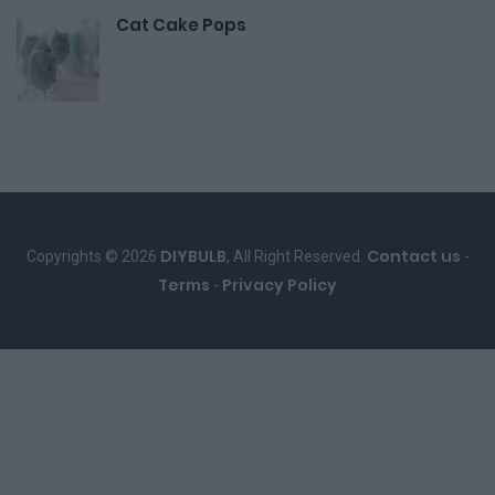
Cat Cake Pops
DIYBULB
Contact us
Copyrights © 2026
, All Right Reserved.
-
Terms
Privacy Policy
-