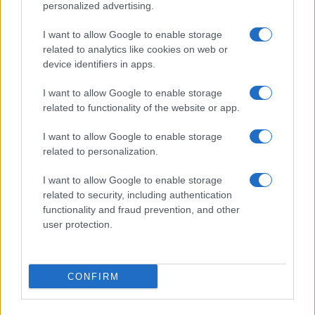
personalized advertising.
Phyllis
P
I want to allow Google to enable storage
I cannot thank you enough for this
related to analytics like cookies on web or
beautiful recipe!!!!
device identifiers in apps.
I want to allow Google to enable storage
related to functionality of the website or app.
I want to allow Google to enable storage
related to personalization.
I want to allow Google to enable storage
Leave a Comment
related to security, including authentication
functionality and fraud prevention, and other
user protection.
CONFIRM