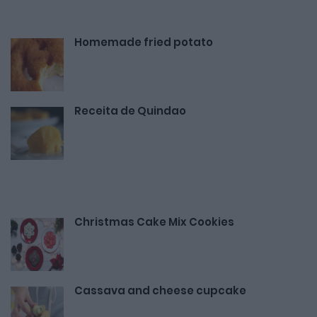
Homemade fried potato
Receita de Quindao
Christmas Cake Mix Cookies
Cassava and cheese cupcake