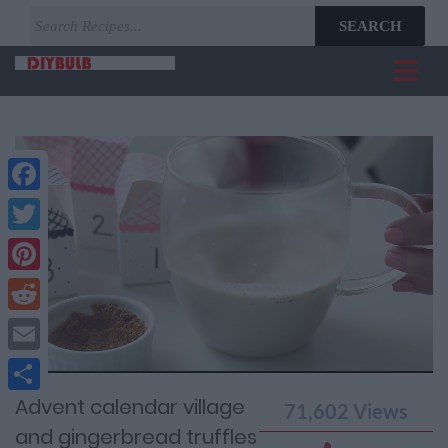
SEARCH
Facebook
Twitter
Pinterest
Reddit
Current
Remaining
Loaded
: 0%
Progress
:
Email
Time
0%
Time
Advent calendar village
Share
71,602
Views
and gingerbread truffles