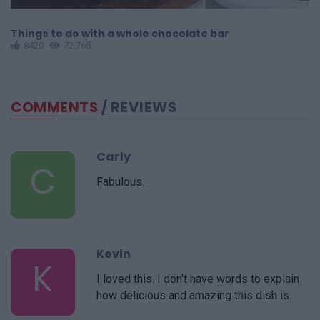
Things to do with a whole chocolate bar
C
8420
72,765
COMMENTS
/ REVIEWS
Carly
C
Fabulous.
Kevin
K
I loved this. I don't have words to explain
how delicious and amazing this dish is.