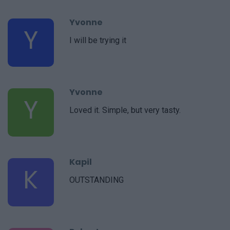
Yvonne
Y
I will be trying it
Yvonne
Y
Loved it. Simple, but very tasty.
Kapil
K
OUTSTANDING