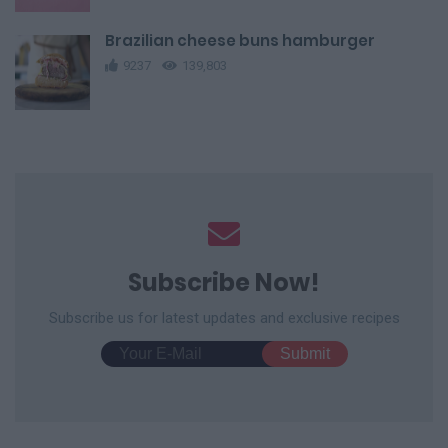
Brazilian cheese buns hamburger
9237
139,803
Subscribe Now!
Subscribe us for latest updates and exclusive recipes