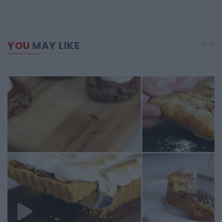
YOU
MAY LIKE