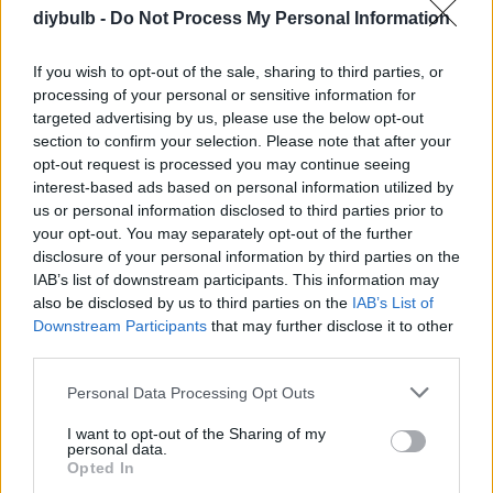
diybulb -
Do Not Process My Personal Information
recommend it.
If you wish to opt-out of the sale, sharing to third parties, or
processing of your personal or sensitive information for
Annalisa
targeted advertising by us, please use the below opt-out
A
section to confirm your selection. Please note that after your
Delicious! I was able to increase or
opt-out request is processed you may continue seeing
decrease the amounts of anything I liked
interest-based ads based on personal information utilized by
or did not like to make it my own!
us or personal information disclosed to third parties prior to
your opt-out. You may separately opt-out of the further
disclosure of your personal information by third parties on the
Becky
B
IAB’s list of downstream participants. This information may
also be disclosed by us to third parties on the
IAB’s List of
i loved it so simple but very elegant.
Downstream Participants
that may further disclose it to other
third parties.
Please note that this website/app uses one or more Google
Personal Data Processing Opt Outs
services and may gather and store information including but
Susan Briscoe
S
not limited to your visit or usage behaviour. You may click to
I want to opt-out of the Sharing of my
personal data.
Made this last night for my family and we
grant or deny consent to Google and its third-party tags to
Opted In
love it.
use your data for below specified purposes in below Google