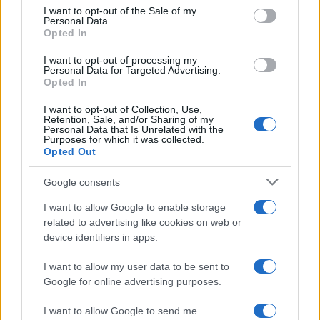
consent section.
I want to opt-out of the Sale of my
Personal Data.
Opted In
David Michel
D
I want to opt-out of processing my
Personal Data for Targeted Advertising.
I made this tonight for my kids. They loved
Opted In
it. It was very easy.
I want to opt-out of Collection, Use,
Retention, Sale, and/or Sharing of my
Personal Data that Is Unrelated with the
Purposes for which it was collected.
Allison
A
Opted Out
What a wonderful inspiration!
Google consents
I want to allow Google to enable storage
related to advertising like cookies on web or
device identifiers in apps.
Anju
A
I made this dish for dinner tonight and it
I want to allow my user data to be sent to
Google for online advertising purposes.
was excellent.
I want to allow Google to send me