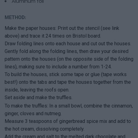
Aluminum foil
METHOD:
Make the paper houses: Print out the stencil (see link
above) and trace it 24 times on Bristol board.
Draw folding lines onto each house and cut out the houses.
Gently fold along the folding lines, then draw your desired
pattern onto the houses (on the opposite side of the folding
lines), making sure to include a number from 1-24.
To build the houses, stick some tape or glue (tape works
best!) onto the tabs and tape the houses together from the
inside, leaving the roofs open.
Set aside and make the truffles.
To make the truffles: In a small bowl, combine the cinnamon,
ginger, cloves and nutmeg.
Measure 3 teaspoons of gingerbread spice mix and add to
the hot cream, dissolving completely.
Add the cream and salt to the melted dark chocolate and