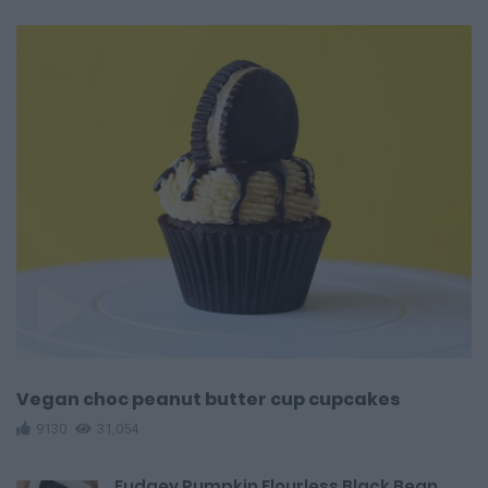
Vegan choc peanut butter cup cupcakes
9130
31,054
Fudgey Pumpkin Flourless Black Bean