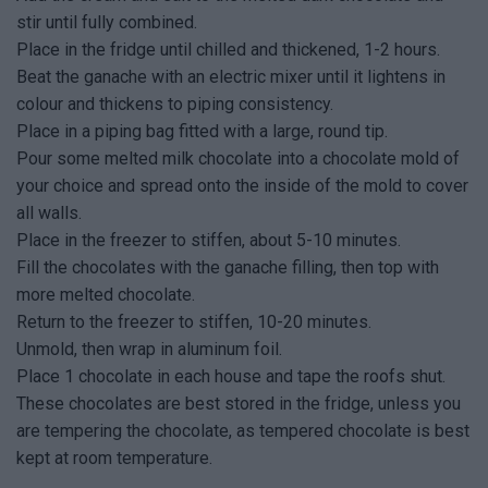
stir until fully combined.
Place in the fridge until chilled and thickened, 1-2 hours.
Beat the ganache with an electric mixer until it lightens in
colour and thickens to piping consistency.
Place in a piping bag fitted with a large, round tip.
Pour some melted milk chocolate into a chocolate mold of
your choice and spread onto the inside of the mold to cover
all walls.
Place in the freezer to stiffen, about 5-10 minutes.
Fill the chocolates with the ganache filling, then top with
more melted chocolate.
Return to the freezer to stiffen, 10-20 minutes.
Unmold, then wrap in aluminum foil.
Place 1 chocolate in each house and tape the roofs shut.
These chocolates are best stored in the fridge, unless you
are tempering the chocolate, as tempered chocolate is best
kept at room temperature.