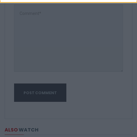
ALSO
WATCH