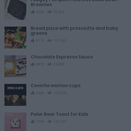
Brownies
5052
35,534
Bread pizza with prosciutto and baby
greens
6173
127,523
Chocolate Espresso Sauce
8876
24,082
Ceviche wonton cups
6066
120,659
Polar Bear Toast for Kids
7590
147,574