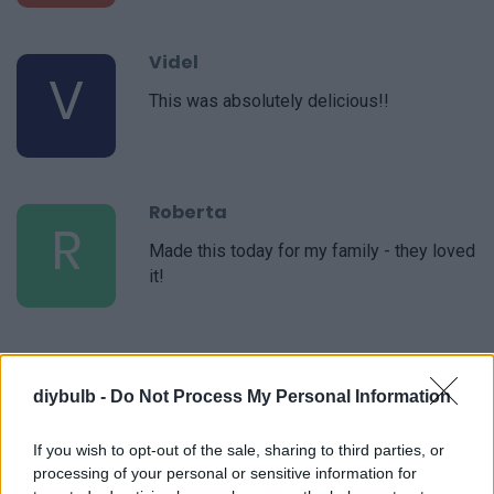
Videl
V
This was absolutely delicious!!
Roberta
R
Made this today for my family - they loved
it!
Joanne
J
diybulb -
Do Not Process My Personal Information
I made this for a party this weekend and it
was a great hit!
If you wish to opt-out of the sale, sharing to third parties, or
processing of your personal or sensitive information for