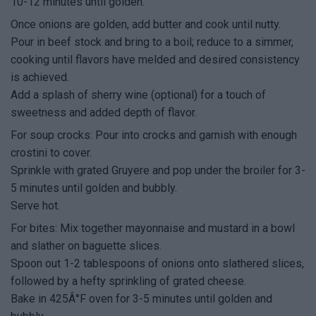
10-12 minutes until golden.
Once onions are golden, add butter and cook until nutty.
Pour in beef stock and bring to a boil; reduce to a simmer,
cooking until flavors have melded and desired consistency
is achieved.
Add a splash of sherry wine (optional) for a touch of
sweetness and added depth of flavor.
For soup crocks: Pour into crocks and garnish with enough
crostini to cover.
Sprinkle with grated Gruyere and pop under the broiler for 3-
5 minutes until golden and bubbly.
Serve hot.
For bites: Mix together mayonnaise and mustard in a bowl
and slather on baguette slices.
Spoon out 1-2 tablespoons of onions onto slathered slices,
followed by a hefty sprinkling of grated cheese.
Bake in 425Â°F oven for 3-5 minutes until golden and