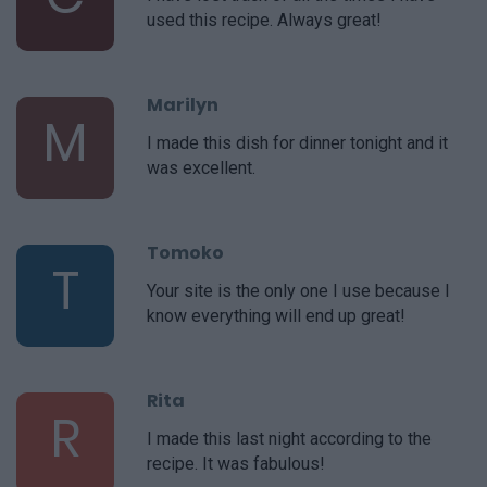
used this recipe. Always great!
Marilyn
M
I made this dish for dinner tonight and it
was excellent.
Tomoko
T
Your site is the only one I use because I
know everything will end up great!
Rita
R
I made this last night according to the
recipe. It was fabulous!