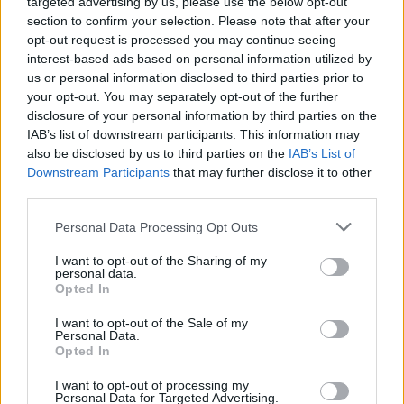
targeted advertising by us, please use the below opt-out
Mark Thoeny
section to confirm your selection. Please note that after your
M
opt-out request is processed you may continue seeing
Made this for a gathering last night.
interest-based ads based on personal information utilized by
Everyone raved and asked for the recipe. I
us or personal information disclosed to third parties prior to
was almost embarrassed by how easy it
your opt-out. You may separately opt-out of the further
it. Spectacular dish!
disclosure of your personal information by third parties on the
IAB’s list of downstream participants. This information may
also be disclosed by us to third parties on the
IAB’s List of
Colleen
Downstream Participants
that may further disclose it to other
C
third parties.
This is a GREAT recipe.
Please note that this website/app uses one or more Google
Personal Data Processing Opt Outs
services and may gather and store information including but
not limited to your visit or usage behaviour. You may click to
I want to opt-out of the Sharing of my
personal data.
grant or deny consent to Google and its third-party tags to
Marilyn
Opted In
M
use your data for below specified purposes in below Google
You are a culinary genius! We loved the
consent section.
I want to opt-out of the Sale of my
Personal Data.
recipe.
Opted In
I want to opt-out of processing my
Personal Data for Targeted Advertising.