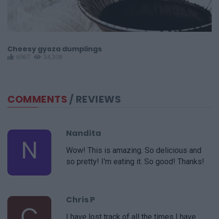
Cheesy gyoza dumplings
M
6967
34,308
COMMENTS
/ REVIEWS
Nandita
N
Wow! This is amazing. So delicious and
so pretty! I'm eating it. So good! Thanks!
Chris P
C
I have lost track of all the times I have