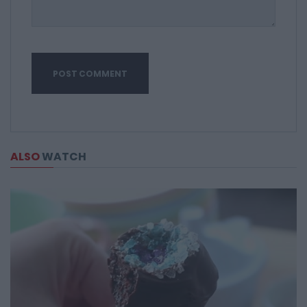
ALSO
WATCH