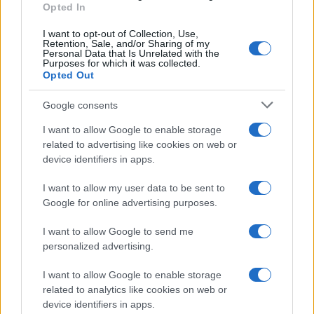
Monica
Opted In
M
I absolutely love the simplicity of this
I want to opt-out of Collection, Use,
Retention, Sale, and/or Sharing of my
recipe.
Personal Data that Is Unrelated with the
Purposes for which it was collected.
Opted Out
Victor
Google consents
V
Mmmm lovely
I want to allow Google to enable storage
related to advertising like cookies on web or
device identifiers in apps.
I want to allow my user data to be sent to
Tomoko
T
Google for online advertising purposes.
LOVE IT! now my go to recipe.
I want to allow Google to send me
personalized advertising.
I want to allow Google to enable storage
related to analytics like cookies on web or
device identifiers in apps.