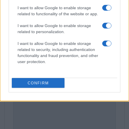
I want to allow Google to enable storage
related to functionality of the website or app.
Leave a Comment
I want to allow Google to enable storage
related to personalization.
I want to allow Google to enable storage
related to security, including authentication
functionality and fraud prevention, and other
user protection.
CONFIRM