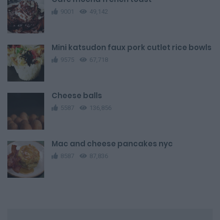
9001
49,142
Mini katsudon faux pork cutlet rice bowls
9575
67,718
Cheese balls
5587
136,856
Mac and cheese pancakes nyc
8587
87,836