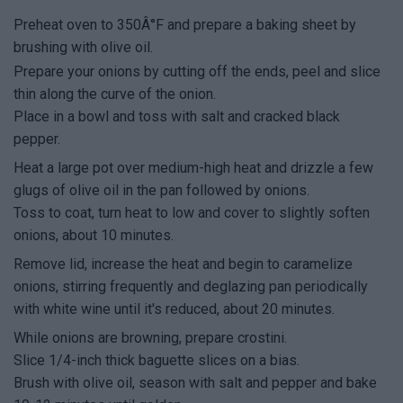
Preheat oven to 350Â°F and prepare a baking sheet by
brushing with olive oil.
Prepare your onions by cutting off the ends, peel and slice
thin along the curve of the onion.
Place in a bowl and toss with salt and cracked black
pepper.
Heat a large pot over medium-high heat and drizzle a few
glugs of olive oil in the pan followed by onions.
Toss to coat, turn heat to low and cover to slightly soften
onions, about 10 minutes.
Remove lid, increase the heat and begin to caramelize
onions, stirring frequently and deglazing pan periodically
with white wine until it's reduced, about 20 minutes.
While onions are browning, prepare crostini.
Slice 1/4-inch thick baguette slices on a bias.
Brush with olive oil, season with salt and pepper and bake