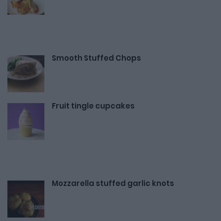
Smooth Stuffed Chops
Fruit tingle cupcakes
Mozzarella stuffed garlic knots