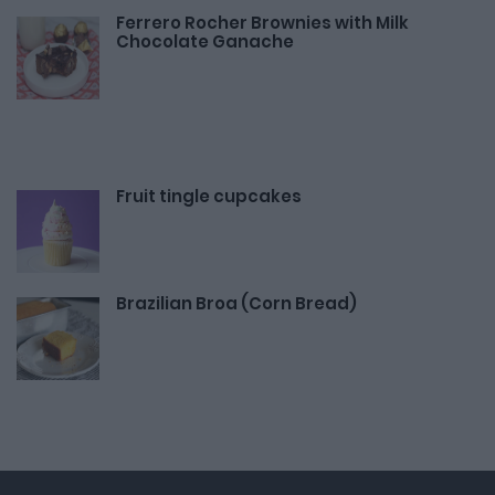
Ferrero Rocher Brownies with Milk
Chocolate Ganache
Fruit tingle cupcakes
Brazilian Broa (Corn Bread)