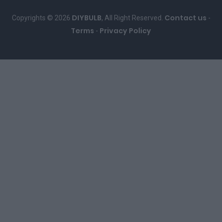
DIYBULB
Contact us
Copyrights © 2026
, All Right Reserved.
-
Terms
Privacy Policy
-