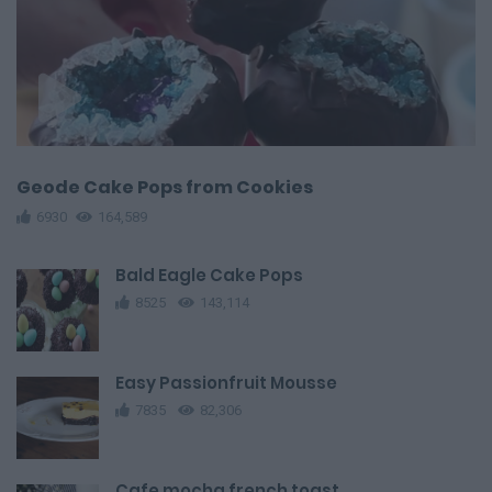
Geode Cake Pops from Cookies
6930
164,589
Bald Eagle Cake Pops
8525
143,114
Easy Passionfruit Mousse
7835
82,306
Cafe mocha french toast