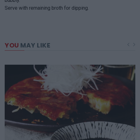
bubbly.
Serve with remaining broth for dipping.
YOU
MAY LIKE