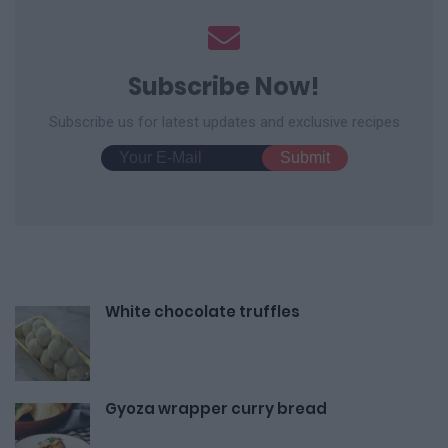
Subscribe Now!
Subscribe us for latest updates and exclusive recipes
White chocolate truffles
Gyoza wrapper curry bread