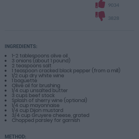
9034
3828
INGREDIENTS:
1-2 tablespoons olive oil
3 onions (about 1 pound)
2 teaspoons salt
1 teaspoon cracked black pepper (from a mill)
1/2 cup dry white wine
1 baguette
Olive oil for brushing
1/4 cup unsalted butter
3 cups beef stock
Splash of sherry wine (optional)
1/4 cup mayonnaise
1/4 cup Dijon mustard
3/4 cup Gruyere cheese, grated
Chopped parsley for garnish
METHOD: