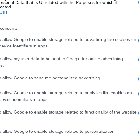
ersonal Data that Is Unrelated with the Purposes for which it
lected.
Out
ely love it.
consents
o allow Google to enable storage related to advertising like cookies on
evice identifiers in apps.
o allow my user data to be sent to Google for online advertising
s.
 my way home from work, I read this article, got home
y all taste good. Thank you for the recipe!!
to allow Google to send me personalized advertising.
o allow Google to enable storage related to analytics like cookies on
evice identifiers in apps.
us and so pretty! I'm eating it. So good! Thanks!
o allow Google to enable storage related to functionality of the website
o allow Google to enable storage related to personalization.