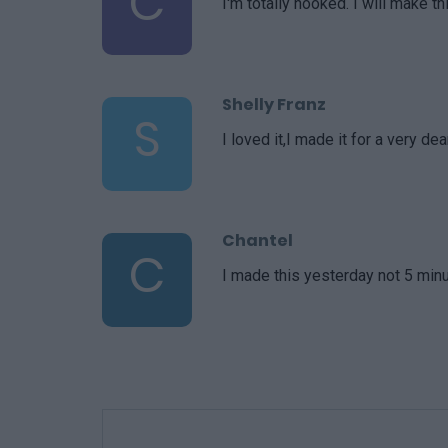
C
I'm totally hooked. I will make th
Shelly Franz
S
I loved it,I made it for a very 
Chantel
C
I made this yesterday not 5 minu