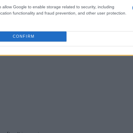
o allow Google to enable storage related to security, including
f times. My picky 11yr old son and husband love it! It's
cation functionality and fraud prevention, and other user protection.
CONFIRM
ese