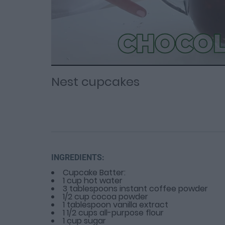
Loaded
Progress
: 0%
:
0%
Current
Duration
/
Time
Time
Nest cupcakes
INGREDIENTS:
Cupcake Batter:
1 cup hot water
3 tablespoons instant coffee powder
1/2 cup cocoa powder
1 tablespoon vanilla extract
1 1/2 cups all-purpose flour
1 cup sugar