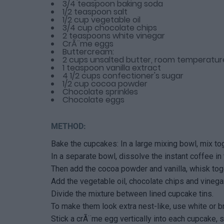
3/4 teaspoon baking soda
1/2 teaspoon salt
1/2 cup vegetable oil
3/4 cup chocolate chips
2 teaspoons white vinegar
CrÃ¨me eggs
Buttercream:
2 cups unsalted butter, room temperatur
1 teaspoon vanilla extract
4 1/2 cups confectioner's sugar
1/2 cup cocoa powder
Chocolate sprinkles
Chocolate eggs
METHOD:
Bake the cupcakes: In a large mixing bowl, mix tog
In a separate bowl, dissolve the instant coffee in 
Then add the cocoa powder and vanilla, whisk toget
Add the vegetable oil, chocolate chips and vinegar
Divide the mixture between lined cupcake tins.
To make them look extra nest-like, use white or b
Stick a crÃ¨me egg vertically into each cupcake, su