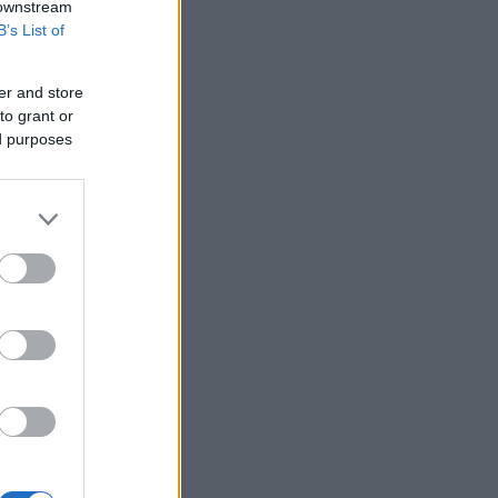
 downstream
B’s List of
er and store
to grant or
ed purposes
kies n cream red lava
Creme egg cupcakes
6593
117,287
am cake
539
158,988