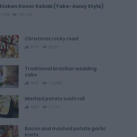
hicken Doner Kebab (Take-Away Style)
6764
141,269
Christmas rocky road
8713
60,221
Traditional brazilian wedding
cake
9072
114,680
Mashed potato sushi roll
4929
71,711
Bacon and mashed potato garlic
knots