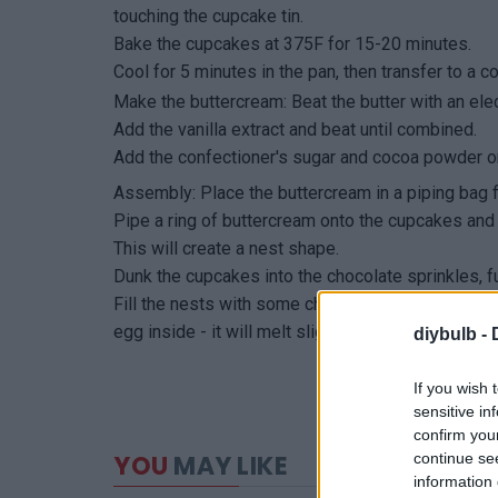
touching the cupcake tin.
Bake the cupcakes at 375F for 15-20 minutes.
Cool for 5 minutes in the pan, then transfer to a c
Make the buttercream: Beat the butter with an elect
Add the vanilla extract and beat until combined.
Add the confectioner's sugar and cocoa powder one
Assembly: Place the buttercream in a piping bag fit
Pipe a ring of buttercream onto the cupcakes and 
This will create a nest shape.
Dunk the cupcakes into the chocolate sprinkles, fu
Fill the nests with some chocolate eggs and enjoy
egg inside - it will melt slightly when baking and 
diybulb -
If you wish 
sensitive in
confirm you
continue se
YOU
MAY LIKE
information 