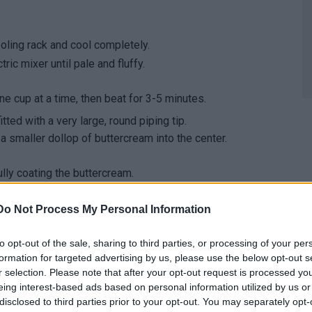
ooling rack and cool completely.
ric mixer until pale and fluffy.
 cup at a time, then beat for 3-5 minutes.
ted with a very large, round piping tip.
a smaller dollop of buttercream into the center.
lly coating the buttercream.
! When biting into the cupcakes, you'll reveal a crÃ¨me
give the cupcakes a delicious toffee-like flavour!
Do Not Process My Personal Information
to opt-out of the sale, sharing to third parties, or processing of your per
formation for targeted advertising by us, please use the below opt-out s
r selection. Please note that after your opt-out request is processed y
eing interest-based ads based on personal information utilized by us or
disclosed to third parties prior to your opt-out. You may separately opt-