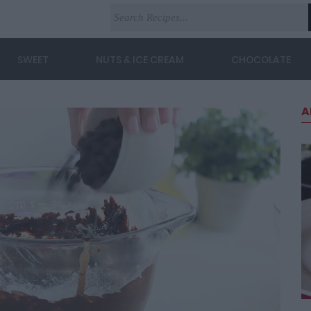
SWEET
NUTS & ICE CREAM
CHOCOLATE
A