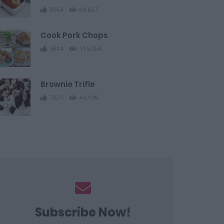
5954
84,667
Cook Pork Chops
5814
115,054
Brownie Trifle
7671
44,199
Subscribe Now!