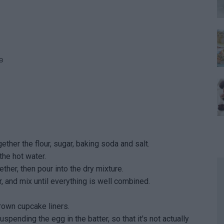
e
ether the flour, sugar, baking soda and salt.
the hot water.
her, then pour into the dry mixture.
, and mix until everything is well combined.
rown cupcake liners.
spending the egg in the batter, so that it's not actually