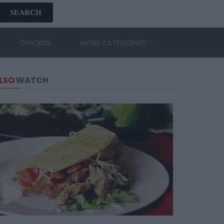
SEARCH
CHICKEN
MORE CATEGORIES
LSO
WATCH