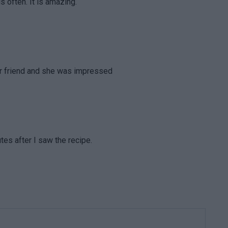
is often. It is amazing.
dear friend and she was impressed
tes after I saw the recipe.