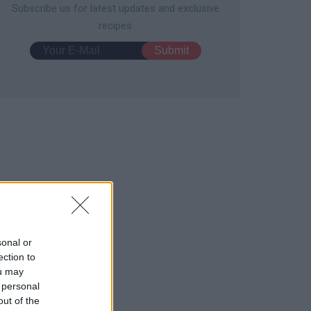
Subscribe us for latest updates and exclusive
recipes
sonal or
ection to
ou may
 personal
out of the