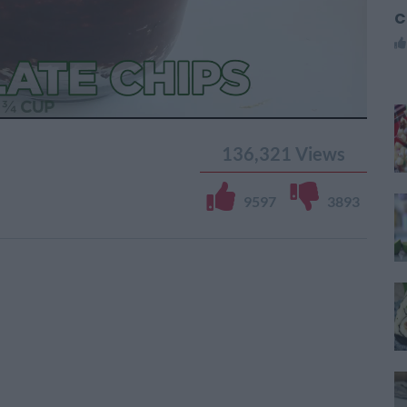
C
136,321
Views
9597
3893