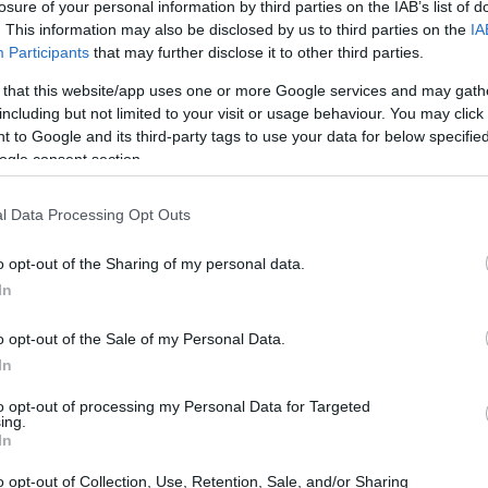
losure of your personal information by third parties on the IAB’s list of
. This information may also be disclosed by us to third parties on the
IA
Participants
that may further disclose it to other third parties.
 that this website/app uses one or more Google services and may gath
including but not limited to your visit or usage behaviour. You may click 
 to Google and its third-party tags to use your data for below specifi
ogle consent section.
l Data Processing Opt Outs
o opt-out of the Sharing of my personal data.
tart
Chocolate egg hot chocolate
Coo
In
2,991
6150
23,684
dre
4
o opt-out of the Sale of my Personal Data.
In
to opt-out of processing my Personal Data for Targeted
ing.
In
o opt-out of Collection, Use, Retention, Sale, and/or Sharing