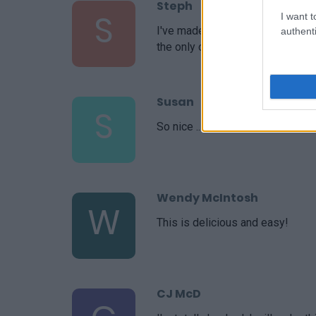
Steph
S
I want t
I've made this recipe a handful o
authenti
the only one I use. Thank you!
Susan
S
So nice .. i wish i could make th
Wendy McIntosh
W
This is delicious and easy!
CJ McD