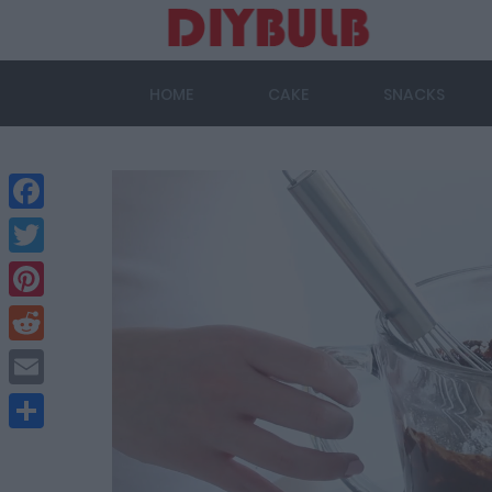
HOME
CAKE
SNACKS
Facebook
Twitter
Pinterest
Reddit
Email
Share