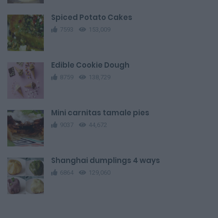
Spiced Potato Cakes
7593
153,009
Edible Cookie Dough
8759
138,729
Mini carnitas tamale pies
9037
44,672
Shanghai dumplings 4 ways
6864
129,060