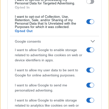
Personal Data for Targeted Advertising.
Opted In
Angie
A
I want to opt-out of Collection, Use,
Love everything about this recipe. It is
Retention, Sale, and/or Sharing of my
Personal Data that Is Unrelated with the
easy and super tasty. Thank you
Purposes for which it was collected.
Opted Out
Google consents
Monica
M
I want to allow Google to enable storage
Simple, delicious. Thanks for another great
related to advertising like cookies on web or
recipe.
device identifiers in apps.
I want to allow my user data to be sent to
Google for online advertising purposes.
Diana
D
I absolutely love the simplicity of this
I want to allow Google to send me
personalized advertising.
recipe.
I want to allow Google to enable storage
related to analytics like cookies on web or