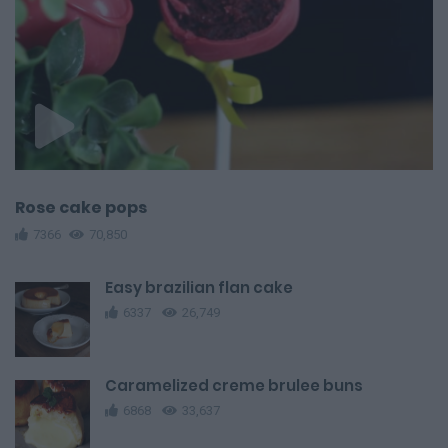
Rose cake pops
7366
70,850
Easy brazilian flan cake
6337
26,749
Caramelized creme brulee buns
6868
33,637