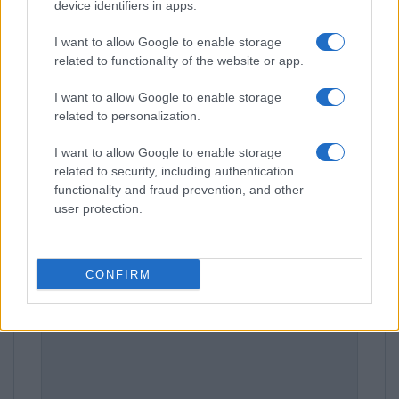
device identifiers in apps.
I want to allow Google to enable storage
related to functionality of the website or app.
Leave a Comment
I want to allow Google to enable storage
related to personalization.
I want to allow Google to enable storage
related to security, including authentication
functionality and fraud prevention, and other
user protection.
CONFIRM