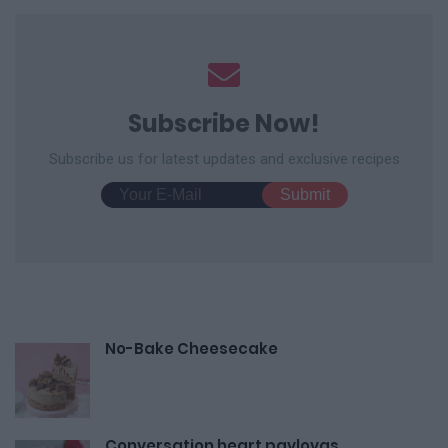
Subscribe Now!
Subscribe us for latest updates and exclusive recipes
No-Bake Cheesecake
Conversation heart pavlovas