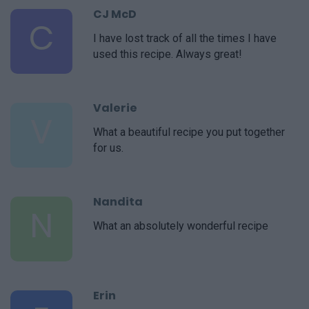
CJ McD
C
I have lost track of all the times I have
used this recipe. Always great!
Valerie
V
What a beautiful recipe you put together
for us.
Nandita
N
What an absolutely wonderful recipe
Erin