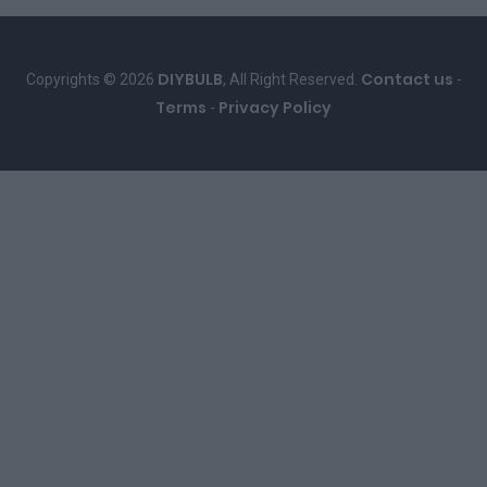
DIYBULB
Contact us
Copyrights © 2026
, All Right Reserved.
-
Terms
Privacy Policy
-