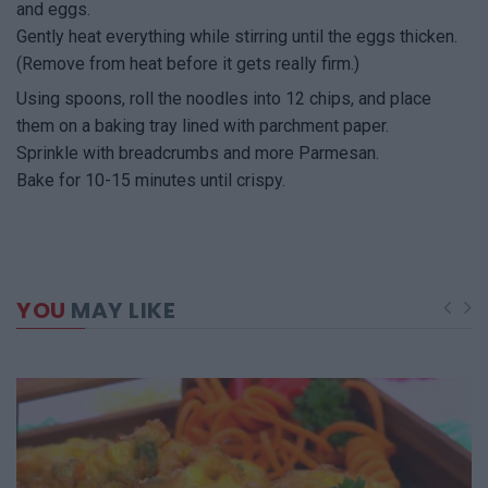
and eggs.
Gently heat everything while stirring until the eggs thicken.
(Remove from heat before it gets really firm.)
Using spoons, roll the noodles into 12 chips, and place
them on a baking tray lined with parchment paper.
Sprinkle with breadcrumbs and more Parmesan.
Bake for 10-15 minutes until crispy.
YOU
MAY LIKE