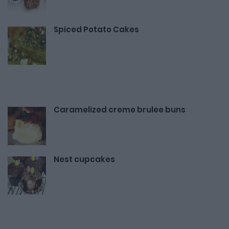
Spiced Potato Cakes
Caramelized creme brulee buns
Nest cupcakes