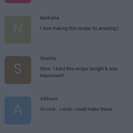
Natalie
N
I love making this recipe its amazing:)
Sheila
S
Wow  I tried this recipe tonight & was
impressed!
Allison
A
So nice .. i wish i could make these