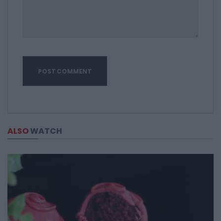
ALSO
WATCH