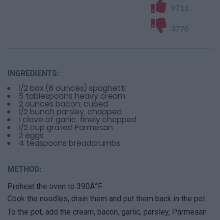
9711
3770
INGREDIENTS:
1/2 box (8 ounces) spaghetti
5 tablespoons heavy cream
2 ounces bacon, cubed
1/2 bunch parsley, chopped
1 clove of garlic, finely chopped
1/2 cup grated Parmesan
2 eggs
4 teaspoons breadcrumbs
METHOD:
Preheat the oven to 390Â°F.
Cook the noodles, drain them and put them back in the pot.
To the pot, add the cream, bacon, garlic, parsley, Parmesan