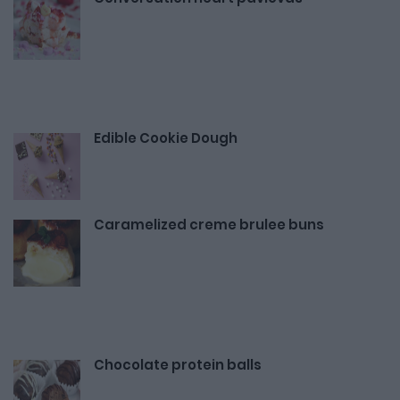
Edible Cookie Dough
Caramelized creme brulee buns
Chocolate protein balls