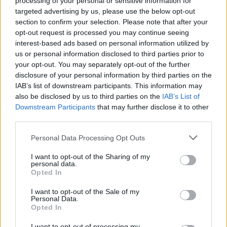
processing of your personal or sensitive information for
delicious
targeted advertising by us, please use the below opt-out
section to confirm your selection. Please note that after your
opt-out request is processed you may continue seeing
Spec-K
interest-based ads based on personal information utilized by
S
us or personal information disclosed to third parties prior to
I used your recipe as a starting point and
your opt-out. You may separately opt-out of the further
then added a few of my own things.
disclosure of your personal information by third parties on the
IAB’s list of downstream participants. This information may
also be disclosed by us to third parties on the
IAB’s List of
Downstream Participants
that may further disclose it to other
Colin
C
third parties.
This is a beautiful dish!
Please note that this website/app uses one or more Google
Personal Data Processing Opt Outs
services and may gather and store information including but
not limited to your visit or usage behaviour. You may click to
I want to opt-out of the Sharing of my
personal data.
grant or deny consent to Google and its third-party tags to
Opted In
use your data for below specified purposes in below Google
Stephany
S
consent section.
I want to opt-out of the Sale of my
Mmmm lovely
Personal Data.
Opted In
I want to opt-out of processing my