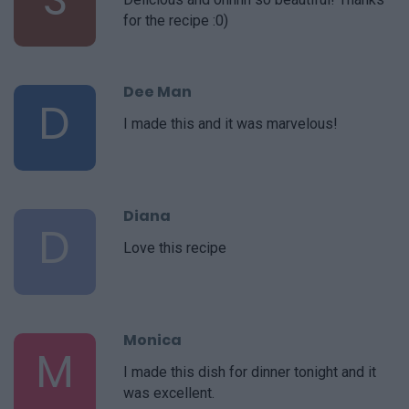
for the recipe :0)
Dee Man
D
I made this and it was marvelous!
Diana
D
Love this recipe
Monica
M
I made this dish for dinner tonight and it
was excellent.