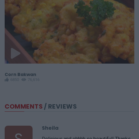
Corn Bakwan
S
6850
76,616
COMMENTS
/ REVIEWS
Sheila
S
Delicious and ohhhh so beautiful! Thanks