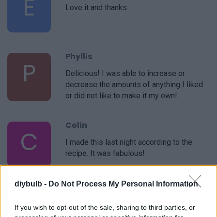
E
Love it and thanks.
Phyllis
P
Delicious! I was able to increase or
decrease the amounts of anything I liked
or did not like to make it my own!
Colin
C
I made this last night according to the
recipe. It was fabulous!
diybulb -
Do Not Process My Personal Information
Phyllis
P
If you wish to opt-out of the sale, sharing to third parties, or
This is a very easy recipe- it's simple but